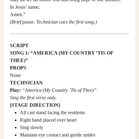
In Jesus’ name,
Amen.”
(Brief pause. Technician cues the first song.)
SCRIPT
SONG 1: “AMERICA (MY COUNTRY ’TIS OF
THEE)”
PROPS
None
TECHNICIAN
Play:
“America (My Country ’Tis of Thee)”
Sing the first verse only.
[STAGE DIRECTION]
All cast stand facing the residents
Right hand placed over heart
Sing slowly
Maintain eye contact and gentle smiles