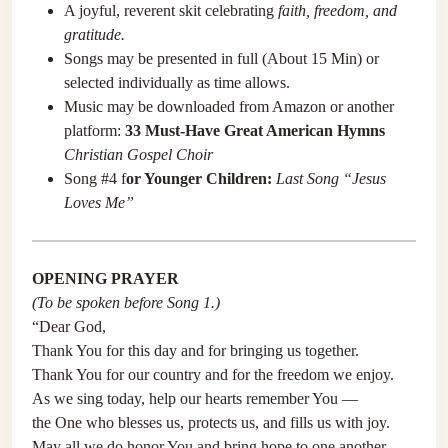
A joyful, reverent skit celebrating
faith, freedom, and
gratitude.
Songs may be presented in full (About 15 Min) or
selected individually as time allows.
Music may be downloaded from Amazon or another
platform:
33 Must-Have Great American Hymns
Christian Gospel Choir
Song #4 f
or Younger Children:
Last Song “Jesus
Loves Me”
OPENING PRAYER
(To be spoken before Song 1.)
“Dear God,
Thank You for this day and for bringing us together.
Thank You for our country and for the freedom we enjoy.
As we sing today, help our hearts remember You —
the One who blesses us, protects us, and fills us with joy.
May all we do honor You and bring hope to one another.