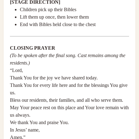
[STAGE DIRECTION]
Children pick up their Bibles
Lift them up once, then lower them
End with Bibles held close to the chest
CLOSING PRAYER
(To be spoken after the final song. Cast remains among the
residents.)
“Lord,
Thank You for the joy we have shared today.
Thank You for every life here and for the blessings You give
us.
Bless our residents, their families, and all who serve them.
May Your peace rest on this place and Your love remain with
us always.
We thank You and praise You.
In Jesus’ name,
Amen.”