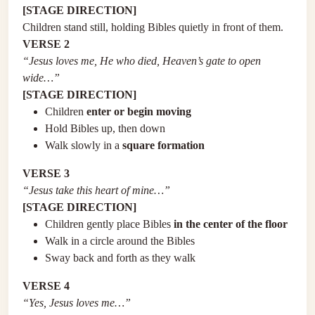
[STAGE DIRECTION]
Children stand still, holding Bibles quietly in front of them.
VERSE 2
“Jesus loves me, He who died, Heaven’s gate to open
wide…”
[STAGE DIRECTION]
Children
enter or begin moving
Hold Bibles up, then down
Walk slowly in a
square formation
VERSE 3
“Jesus take this heart of mine…”
[STAGE DIRECTION]
Children gently place Bibles
in the center of the floor
Walk in a circle around the Bibles
Sway back and forth as they walk
VERSE 4
“Yes, Jesus loves me…”