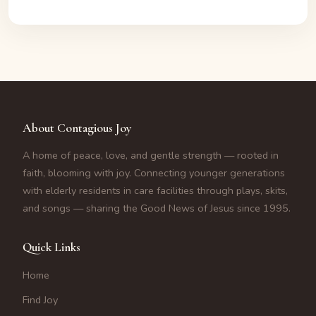
About Contagious Joy
A home of peace, love, and gentle strength — rooted in
faith, blooming with joy. Connecting younger generations
with elderly residents in care facilities through plays, skits,
and songs — sharing the Good News of Jesus since 1995.
Quick Links
Home
Find Joy