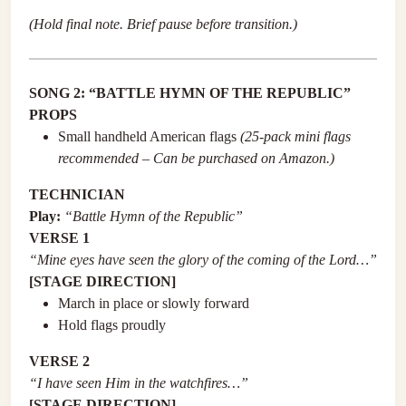
(Hold final note. Brief pause before transition.)
SONG 2: “BATTLE HYMN OF THE REPUBLIC”
PROPS
Small handheld American flags
(25-pack mini flags
recommended – Can be purchased on Amazon.)
TECHNICIAN
Play:
“Battle Hymn of the Republic”
VERSE 1
“Mine eyes have seen the glory of the coming of the Lord…”
[STAGE DIRECTION]
March in place or slowly forward
Hold flags proudly
VERSE 2
“I have seen Him in the watchfires…”
[STAGE DIRECTION]