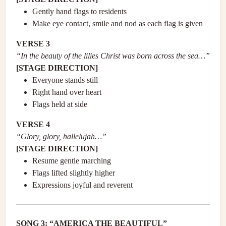
Gently hand flags to residents
Make eye contact, smile and nod as each flag is given
VERSE 3
“In the beauty of the lilies Christ was born across the sea…”
[STAGE DIRECTION]
Everyone stands still
Right hand over heart
Flags held at side
VERSE 4
“Glory, glory, hallelujah…”
[STAGE DIRECTION]
Resume gentle marching
Flags lifted slightly higher
Expressions joyful and reverent
SONG 3: “AMERICA THE BEAUTIFUL”