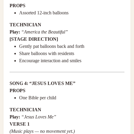
PROPS
Assorted 12-inch balloons
TECHNICIAN
Play:
“America the Beautiful”
[STAGE DIRECTION]
Gently pat balloons back and forth
Share balloons with residents
Encourage interaction and smiles
SONG 4: “JESUS LOVES ME”
PROPS
One Bible per child
TECHNICIAN
Play:
“Jesus Loves Me”
VERSE 1
(Music plays — no movement yet.)