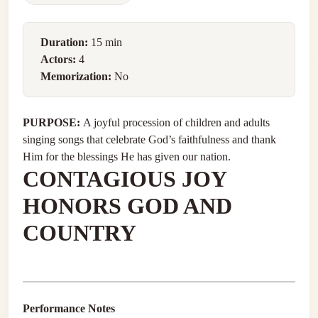
Duration:
15 min
Actors:
4
Memorization:
No
PURPOSE:
A joyful procession of children and adults
singing songs that celebrate God’s faithfulness and thank
Him for the blessings He has given our nation.
CONTAGIOUS JOY
HONORS GOD AND
COUNTRY
Performance Notes