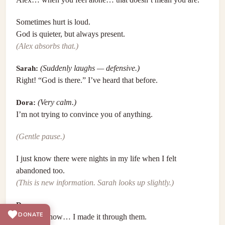
Sometimes hurt is loud.
God is quieter, but always present.
(Alex absorbs that.)
Sarah:
(Suddenly laughs — defensive.)
Right! “God is there.” I’ve heard that before.
Dora:
(Very calm.)
I’m not trying to convince you of anything.
(Gentle pause.)
I just know there were nights in my life when I felt
abandoned too.
(This is new information. Sarah looks up slightly.)
Dora:
DONATE
And somehow… I made it through them.