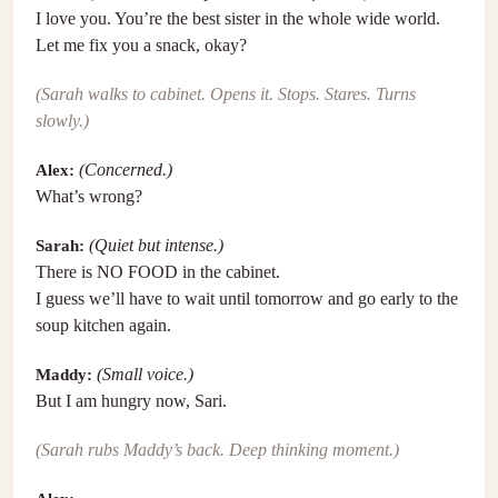
I love you. You’re the best sister in the whole wide world.
Let me fix you a snack, okay?
(Sarah walks to cabinet. Opens it. Stops. Stares. Turns
slowly.)
Alex:
(Concerned.)
What’s wrong?
Sarah:
(Quiet but intense.)
There is NO FOOD in the cabinet.
I guess we’ll have to wait until tomorrow and go early to the
soup kitchen again.
Maddy:
(Small voice.)
But I am hungry now, Sari.
(Sarah rubs Maddy’s back. Deep thinking moment.)