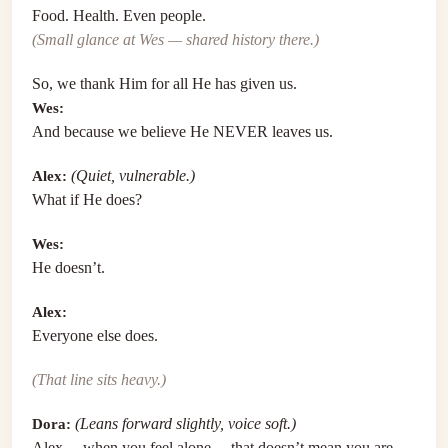
Food. Health. Even people.
(Small glance at Wes — shared history there.)
So, we thank Him for all He has given us.
Wes:
And because we believe He NEVER leaves us.
Alex:
(Quiet, vulnerable.)
What if He does?
Wes:
He doesn’t.
Alex:
Everyone else does.
(That line sits heavy.)
Dora:
(Leans forward slightly, voice soft.)
Alex… when you feel alone… that doesn’t mean you are.