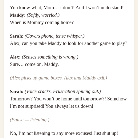
You know what, Mom… I don’t! And I won’t understand!
Maddy:
(Softly, worried.)
When is Mommy coming home?
Sarah:
(Covers phone, tense whisper.)
Alex, can you take Maddy to look for another game to play?
Alex:
(Senses something is wrong.)
Sure… come on, Maddy.
(Alex picks up game boxes. Alex and Maddy exit.)
Sarah:
(Voice cracks. Frustration spilling out.)
Tomorrow? You won’t be home until tomorrow?! Somehow
I’m not surprised! You always let us down!
(Pause — listening.)
No, I’m not listening to any more excuses! Just shut up!