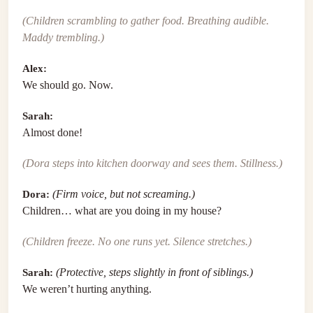
(Children scrambling to gather food. Breathing audible.
Maddy trembling.)
Alex:
We should go. Now.
Sarah:
Almost done!
(Dora steps into kitchen doorway and sees them. Stillness.)
Dora:
(Firm voice, but not screaming.)
Children… what are you doing in my house?
(Children freeze. No one runs yet. Silence stretches.)
Sarah:
(Protective, steps slightly in front of siblings.)
We weren’t hurting anything.