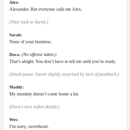
Alex:
Alexander. But everyone calls me Alex.
(They look to Sarah.)
Sarah:
None of your business.
Dora:
(No offense taken.)
That’s alright. You don’t have to tell me until you’re ready.
(Small pause. Sarah slightly surprised by lack of pushback.)
Maddy:
My mommy doesn’t come home a lot.
(Dora’s eyes soften deeply.)
Wes:
I’m sorry, sweetheart.