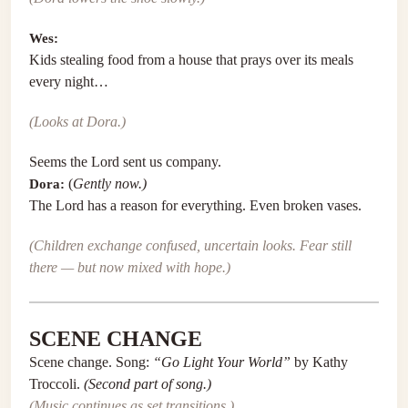
Wes:
Kids stealing food from a house that prays over its meals
every night…
(Looks at Dora.)
Seems the Lord sent us company.
Dora:
(
Gently now.)
The Lord has a reason for everything. Even broken vases.
(Children exchange confused, uncertain looks. Fear still
there — but now mixed with hope.)
SCENE CHANGE
Scene change. Song:
“Go Light Your World”
by Kathy
Troccoli.
(Second part of song.)
(Music continues as set transitions.)