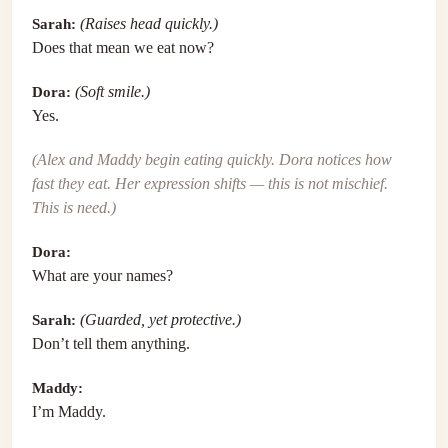
Sarah:
(Raises head quickly.)
Does that mean we eat now?
Dora:
(Soft smile.)
Yes.
(Alex and Maddy begin eating quickly. Dora notices how
fast they eat. Her expression shifts — this is not mischief.
This is need.)
Dora:
What are your names?
Sarah:
(Guarded, yet protective.)
Don’t tell them anything.
Maddy:
I’m Maddy.