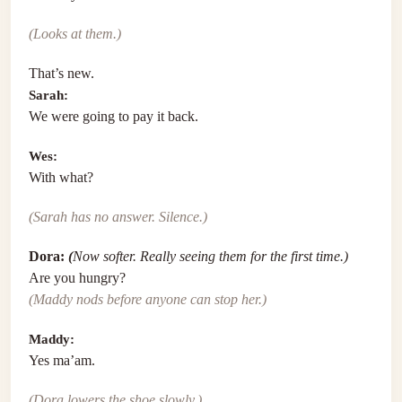
(Looks at them.)
That’s new.
Sarah:
We were going to pay it back.
Wes:
With what?
(Sarah has no answer. Silence.)
Dora:
(
Now softer. Really seeing them for the first time.)
Are you hungry?
(Maddy nods before anyone can stop her.)
Maddy:
Yes ma’am.
(Dora lowers the shoe slowly.)