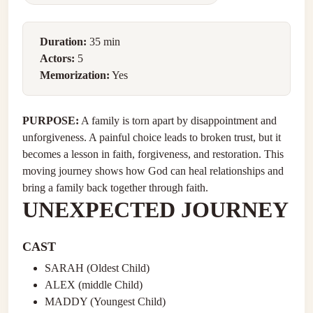
Duration:
35 min
Actors:
5
Memorization:
Yes
PURPOSE:
A family is torn apart by disappointment and
unforgiveness. A painful choice leads to broken trust, but it
becomes a lesson in faith, forgiveness, and restoration. This
moving journey shows how God can heal relationships and
bring a family back together through faith.
UNEXPECTED JOURNEY
CAST
SARAH (Oldest Child)
ALEX (middle Child)
MADDY (Youngest Child)