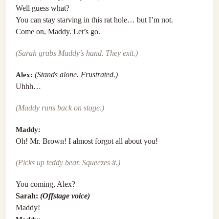
Well guess what?
You can stay starving in this rat hole… but I’m not.
Come on, Maddy. Let’s go.
(Sarah grabs Maddy’s hand. They exit.)
Alex:
(Stands alone. Frustrated.)
Uhhh…
(Maddy runs back on stage.)
Maddy:
Oh! Mr. Brown! I almost forgot all about you!
(Picks up teddy bear. Squeezes it.)
You coming, Alex?
Sarah:
(Offstage voice)
Maddy!