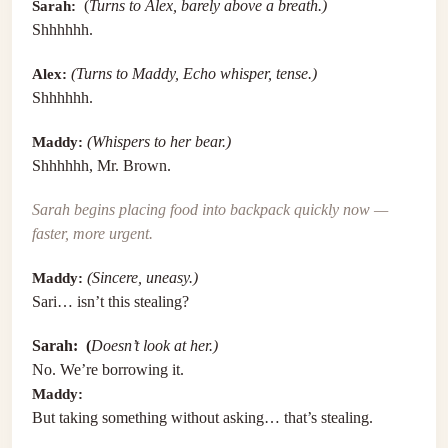
Sarah:
(
Turns to Alex, barely above a breath.)
Shhhhhh.
Alex:
(Turns to Maddy, Echo whisper, tense.)
Shhhhhh.
Maddy:
(Whispers to her bear.)
Shhhhhh, Mr. Brown.
Sarah begins placing food into backpack quickly now —
faster, more urgent.
Maddy:
(Sincere, uneasy.)
Sari… isn’t this stealing?
Sarah: (
Doesn’t look at her.)
No. We’re borrowing it.
Maddy:
But taking something without asking… that’s stealing.