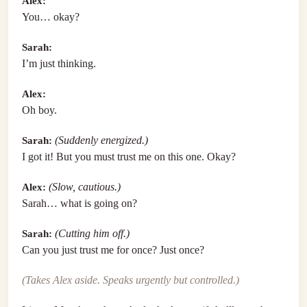
Alex:
You… okay?
Sarah:
I’m just thinking.
Alex:
Oh boy.
Sarah:
(Suddenly energized.)
I got it! But you must trust me on this one. Okay?
Alex:
(Slow, cautious.)
Sarah… what is going on?
Sarah:
(Cutting him off.)
Can you just trust me for once? Just once?
(Takes Alex aside. Speaks urgently but controlled.)