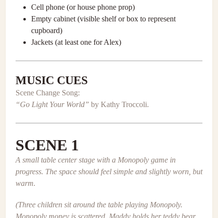
Cell phone (or house phone prop)
Empty cabinet (visible shelf or box to represent
cupboard)
Jackets (at least one for Alex)
MUSIC CUES
Scene Change Song:
“Go Light Your World”
by Kathy Troccoli.
SCENE 1
A small table center stage with a Monopoly game in
progress. The space should feel simple and slightly worn, but
warm.
(Three children sit around the table playing Monopoly.
Monopoly money is scattered. Maddy holds her teddy bear