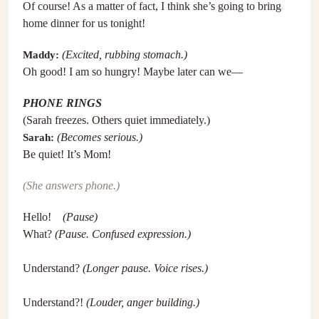
Of course! As a matter of fact, I think she’s going to bring
home dinner for us tonight!
Maddy:
(Excited, rubbing stomach.)
Oh good! I am so hungry! Maybe later can we—
PHONE RINGS
(Sarah freezes. Others quiet immediately.)
Sarah:
(Becomes serious.)
Be quiet! It’s Mom!
(She answers phone.)
Hello!
(Pause)
What?
(Pause. Confused expression.)
Understand?
(Longer pause. Voice rises.)
Understand?!
(Louder, anger building.)