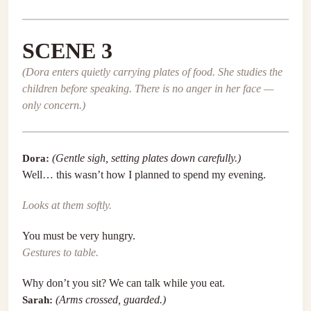
SCENE 3
(Dora enters quietly carrying plates of food. She studies the
children before speaking. There is no anger in her face —
only concern.)
Dora:
(Gentle sigh, setting plates down carefully.)
Well… this wasn’t how I planned to spend my evening.
Looks at them softly.
You must be very hungry.
Gestures to table.
Why don’t you sit? We can talk while you eat.
Sarah:
(Arms crossed, guarded.)