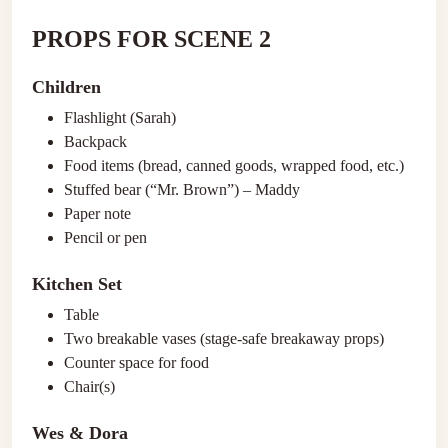
PROPS FOR SCENE 2
Children
Flashlight (Sarah)
Backpack
Food items (bread, canned goods, wrapped food, etc.)
Stuffed bear (“Mr. Brown”) – Maddy
Paper note
Pencil or pen
Kitchen Set
Table
Two breakable vases (stage-safe breakaway props)
Counter space for food
Chair(s)
Wes & Dora