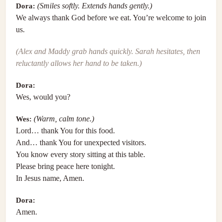
Dora:
(Smiles softly. Extends hands gently.)
We always thank God before we eat. You’re welcome to join
us.
(Alex and Maddy grab hands quickly. Sarah hesitates, then
reluctantly allows her hand to be taken.)
Dora:
Wes, would you?
Wes:
(Warm, calm tone.)
Lord… thank You for this food.
And… thank You for unexpected visitors.
You know every story sitting at this table.
Please bring peace here tonight.
In Jesus name, Amen.
Dora:
Amen.