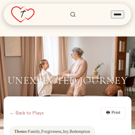
Home
Find Joy
SEEKERS
Share Joy
BELIEVERS
UNEXPECTED JOURNEY
Invite Joy
NURSING HOMES
Programs
← Back to Plays
🖶 Print
About Us
Theme:
Family
,
Forgiveness
,
Joy
,
Redemption