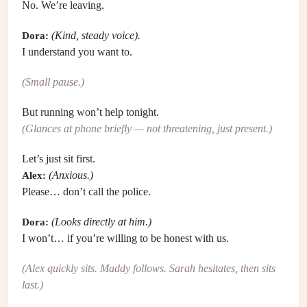
No. We’re leaving.
Dora:
(Kind, steady voice).
I understand you want to.
(Small pause.)
But running won’t help tonight.
(Glances at phone briefly — not threatening, just present.)
Let’s just sit first.
Alex:
(Anxious.)
Please… don’t call the police.
Dora:
(Looks directly at him.)
I won’t… if you’re willing to be honest with us.
(Alex quickly sits. Maddy follows. Sarah hesitates, then sits
last.)