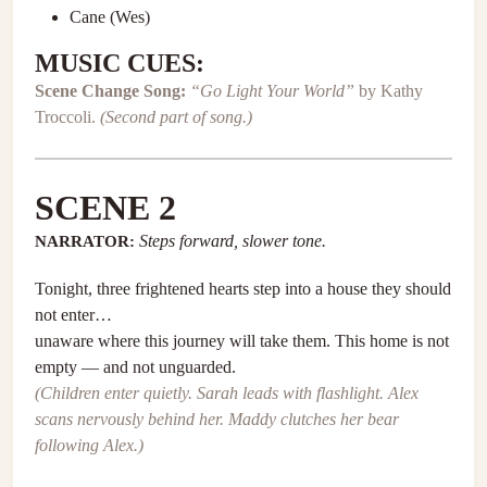
Cane (Wes)
MUSIC CUES:
Scene Change Song:
“Go Light Your World”
by Kathy
Troccoli.
(Second part of song.)
SCENE 2
NARRATOR:
Steps forward, slower tone.
Tonight, three frightened hearts step into a house they should
not enter…
unaware where this journey will take them. This home is not
empty — and not unguarded.
(Children enter quietly. Sarah leads with flashlight. Alex
scans nervously behind her. Maddy clutches her bear
following Alex.)