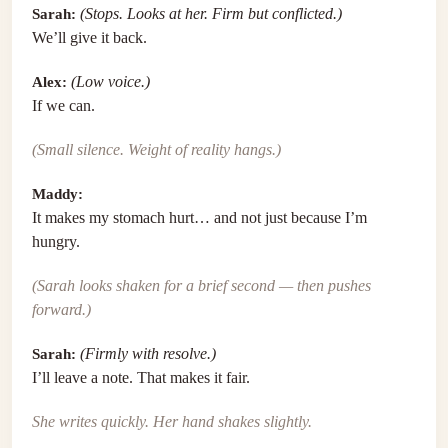
Sarah:
(Stops. Looks at her. Firm but conflicted.)
We’ll give it back.
Alex:
(Low voice.)
If we can.
(Small silence. Weight of reality hangs.)
Maddy:
It makes my stomach hurt… and not just because I’m
hungry.
(Sarah looks shaken for a brief second — then pushes
forward.)
Sarah:
(Firmly with resolve.)
I’ll leave a note. That makes it fair.
She writes quickly. Her hand shakes slightly.