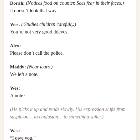
Dorah:
(Notices food on counter. Sees fear in their faces.)
It doesn’t look that way.
Wes:
( Studies children carefully.)
You’re not very good thieves.
Alex:
Please don’t call the police.
Maddy:
(Near tears.)
We left a note.
Wes:
A note?
(He picks it up and reads slowly. His expression shifts from
suspicion… to confusion… to something softer.)
Wes:
“I owe you.”