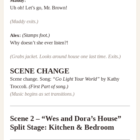
Maddy:
Uh oh! Let’s go, Mr. Brown!
(Maddy exits.)
Alex:
(Stamps foot.)
Why doesn’t she ever listen?!
(Grabs jacket. Looks around house one last time. Exits.)
SCENE CHANGE
Scene change. Song:
“Go Light Your World”
by Kathy
Troccoli.
(First Part of song.)
(Music begins as set transitions.)
Scene 2 – “Wes and Dora’s House”
Split Stage: Kitchen & Bedroom