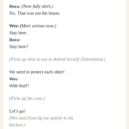
Dora:
(Now fully alert.)
No. That was not the house.
Wes: (
More serious now.)
Stay here.
Dora:
Stay here?
(Picks up shoe to use to defend herself. Determined.)
We need to protect each other!
Wes:
With that!?
(Picks up his cane.)
Let’s go!
(Wes and Dora tip toe quietly to the
kitchen.)