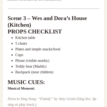
Scene 3 – Wes and Dora’s House
(Kitchen)
PROPS CHECKLIST
Kitchen table
5 chairs
Plates and simple snacks/food
Cups
Phone (visible nearby)
Teddy bear (Maddy)
Backpack (near children)
MUSIC CUES:
Musical Moment:
Dora to Sing Song: “Family” by Amy Grant
(Sing live, lip
sing or play track.)