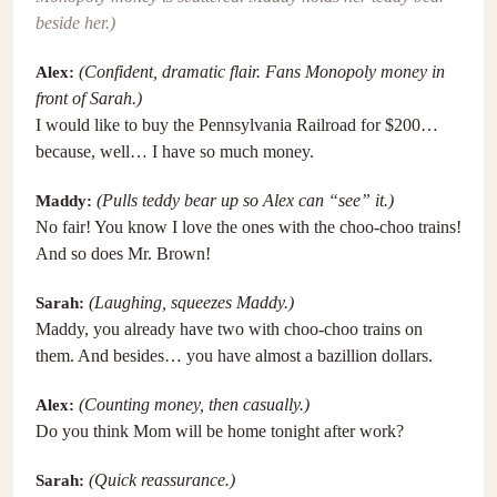
beside her.)
Alex:
(Confident, dramatic flair. Fans Monopoly money in
front of Sarah.)
I would like to buy the Pennsylvania Railroad for $200…
because, well… I have so much money.
Maddy:
(Pulls teddy bear up so Alex can “see” it.)
No fair! You know I love the ones with the choo-choo trains!
And so does Mr. Brown!
Sarah:
(Laughing, squeezes Maddy.)
Maddy, you already have two with choo-choo trains on
them. And besides… you have almost a bazillion dollars.
Alex:
(Counting money, then casually.)
Do you think Mom will be home tonight after work?
Sarah:
(Quick reassurance.)