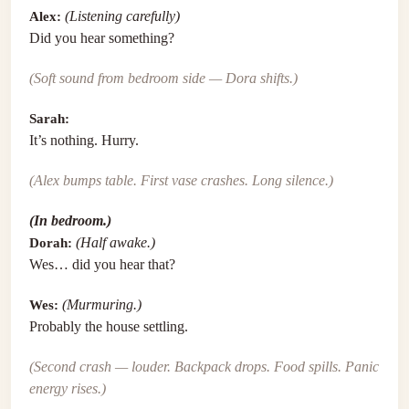
Alex:
(Listening carefully)
Did you hear something?
(Soft sound from bedroom side — Dora shifts.)
Sarah:
It’s nothing. Hurry.
(Alex bumps table. First vase crashes. Long silence.)
(In bedroom.)
Dorah:
(Half awake.)
Wes… did you hear that?
Wes:
(Murmuring.)
Probably the house settling.
(Second crash — louder. Backpack drops. Food spills. Panic
energy rises.)