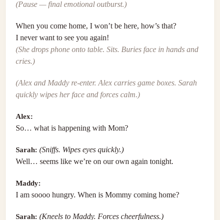
(Pause — final emotional outburst.)
When you come home, I won’t be here, how’s that?
I never want to see you again!
(She drops phone onto table. Sits. Buries face in hands and
cries.)
(Alex and Maddy re-enter. Alex carries game boxes. Sarah
quickly wipes her face and forces calm.)
Alex:
So… what is happening with Mom?
Sarah:
(Sniffs. Wipes eyes quickly.)
Well… seems like we’re on our own again tonight.
Maddy:
I am soooo hungry. When is Mommy coming home?
Sarah:
(Kneels to Maddy. Forces cheerfulness.)