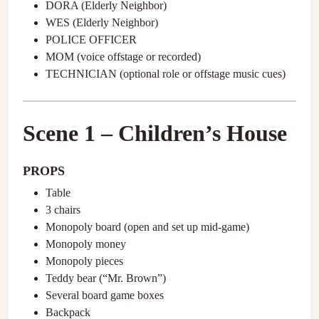
DORA (Elderly Neighbor)
WES (Elderly Neighbor)
POLICE OFFICER
MOM (voice offstage or recorded)
TECHNICIAN (optional role or offstage music cues)
Scene 1 – Children’s House
PROPS
Table
3 chairs
Monopoly board (open and set up mid-game)
Monopoly money
Monopoly pieces
Teddy bear (“Mr. Brown”)
Several board game boxes
Backpack