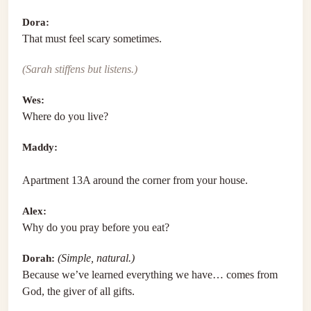
Dora:
That must feel scary sometimes.
(Sarah stiffens but listens.)
Wes:
Where do you live?
Maddy:
Apartment 13A around the corner from your house.
Alex:
Why do you pray before you eat?
Dorah:
(Simple, natural.)
Because we’ve learned everything we have… comes from
God, the giver of all gifts.