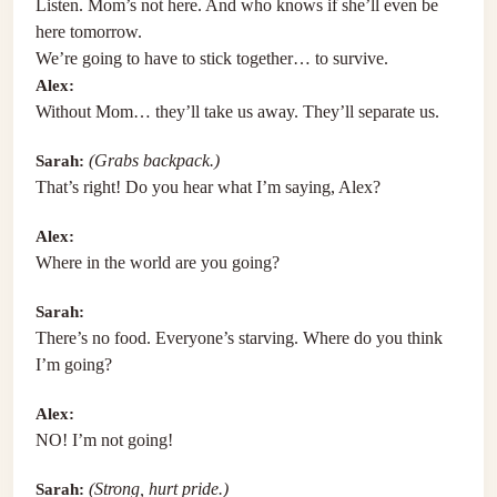
Listen. Mom’s not here. And who knows if she’ll even be
here tomorrow.
We’re going to have to stick together… to survive.
Alex:
Without Mom… they’ll take us away. They’ll separate us.
Sarah:
(Grabs backpack.)
That’s right! Do you hear what I’m saying, Alex?
Alex:
Where in the world are you going?
Sarah:
There’s no food. Everyone’s starving. Where do you think
I’m going?
Alex:
NO! I’m not going!
Sarah:
(Strong, hurt pride.)