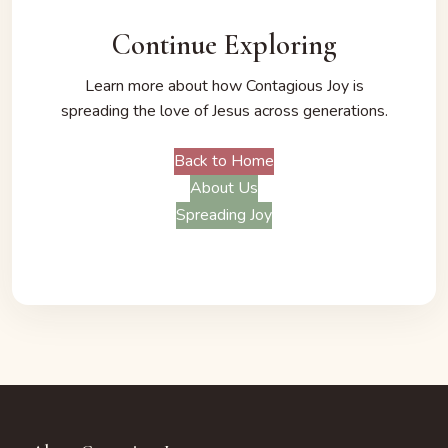
Continue Exploring
Learn more about how Contagious Joy is
spreading the love of Jesus across generations.
Back to Home
About Us
Spreading Joy