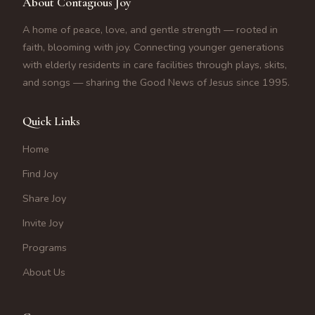
About Contagious Joy
A home of peace, love, and gentle strength — rooted in
faith, blooming with joy. Connecting younger generations
with elderly residents in care facilities through plays, skits,
and songs — sharing the Good News of Jesus since 1995.
Quick Links
Home
Find Joy
Share Joy
Invite Joy
Programs
About Us