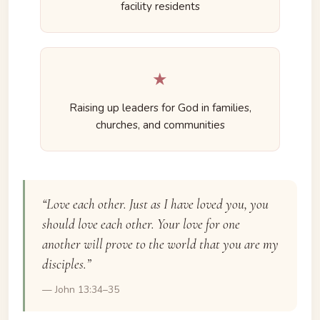
facility residents
★
Raising up leaders for God in families,
churches, and communities
“Love each other. Just as I have loved you, you
should love each other. Your love for one
another will prove to the world that you are my
disciples.”
— John 13:34–35